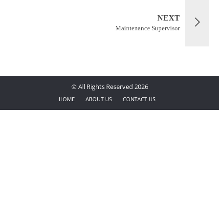
NEXT
Maintenance Supervisor
© All Rights Reserved 2026
HOME
ABOUT US
CONTACT US