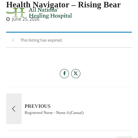
Health Navigator – Rising Bear
June 25, 2026
This listing has expired.
PREVIOUS
Registered Nurse - Nurse A (Casual)