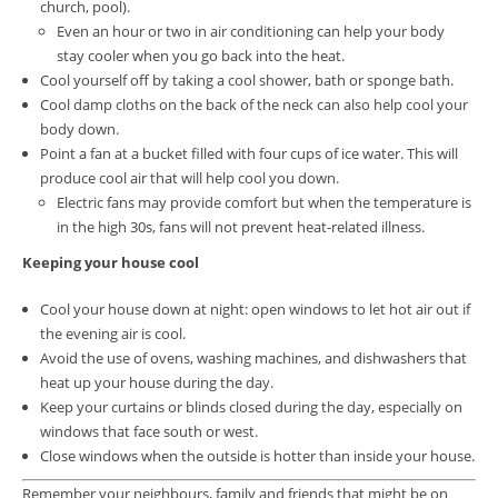
church, pool).
Even an hour or two in air conditioning can help your body
stay cooler when you go back into the heat.
Cool yourself off by taking a cool shower, bath or sponge bath.
Cool damp cloths on the back of the neck can also help cool your
body down.
Point a fan at a bucket filled with four cups of ice water. This will
produce cool air that will help cool you down.
Electric fans may provide comfort but when the temperature is
in the high 30s, fans will not prevent heat-related illness.
Keeping your house cool
Cool your house down at night: open windows to let hot air out if
the evening air is cool.
Avoid the use of ovens, washing machines, and dishwashers that
heat up your house during the day.
Keep your curtains or blinds closed during the day, especially on
windows that face south or west.
Close windows when the outside is hotter than inside your house.
Remember your neighbours, family and friends that might be on