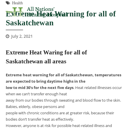
Health
Extreme Heat Warning for all of
Saskatchewan
July 2, 2021
Extreme Heat Waring for all of
Saskatchewan all areas
Extreme heat warning for all of Saskatchewan, temperatures
are expected to bring daytime highs in the
low to mid 30’s for the next five days
. Heat related illnesses occur
when we can’t transfer enough heat
away from our bodies through sweating and blood flow to the skin.
Babies, elderly, obese persons and
people with chronic conditions are at greater risk, because their
bodies don’t transfer heat as effectively.
However, anyone is at risk for possible heat-related illness and