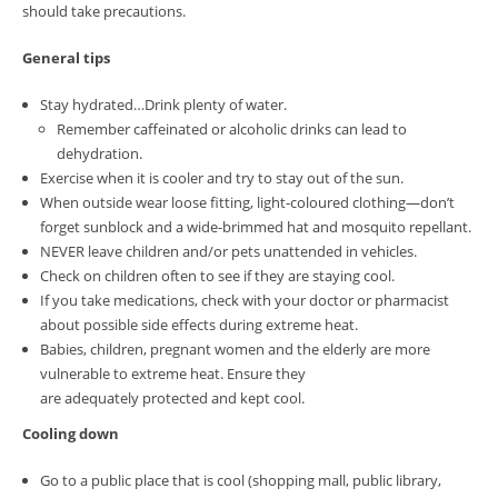
should take precautions.
General tips
Stay hydrated…Drink plenty of water.
Remember caffeinated or alcoholic drinks can lead to
dehydration.
Exercise when it is cooler and try to stay out of the sun.
When outside wear loose fitting, light-coloured clothing—don’t
forget sunblock and a wide-brimmed hat and mosquito repellant.
NEVER leave children and/or pets unattended in vehicles.
Check on children often to see if they are staying cool.
If you take medications, check with your doctor or pharmacist
about possible side effects during extreme heat.
Babies, children, pregnant women and the elderly are more
vulnerable to extreme heat. Ensure they
are adequately protected and kept cool.
Cooling down
Go to a public place that is cool (shopping mall, public library,