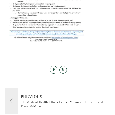
PREVIOUS
ISC Medical Health Officer Letter - Variants of Concern and
Travel 04-15-21