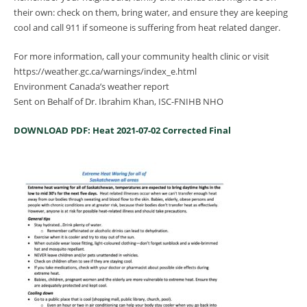
their own: check on them, bring water, and ensure they are keeping
cool and call 911 if someone is suffering from heat related danger.
For more information, call your community health clinic or visit
https://weather.gc.ca/warnings/index_e.html
Environment Canada’s weather report
Sent on Behalf of Dr. Ibrahim Khan, ISC-FNIHB NHO
DOWNLOAD PDF: Heat 2021-07-02 Corrected Final