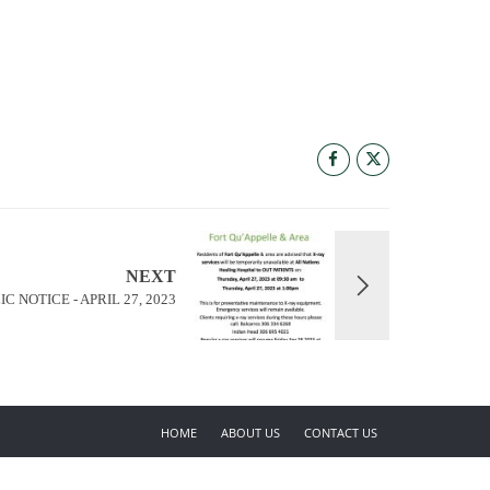
NEXT
IC NOTICE - APRIL 27, 2023
HOME
ABOUT US
CONTACT US