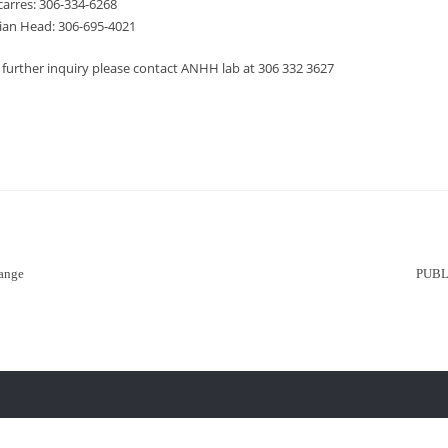
carres: 306-334-6268
ian Head: 306-695-4021
 further inquiry please contact ANHH lab at 306 332 3627
ange
PUBL