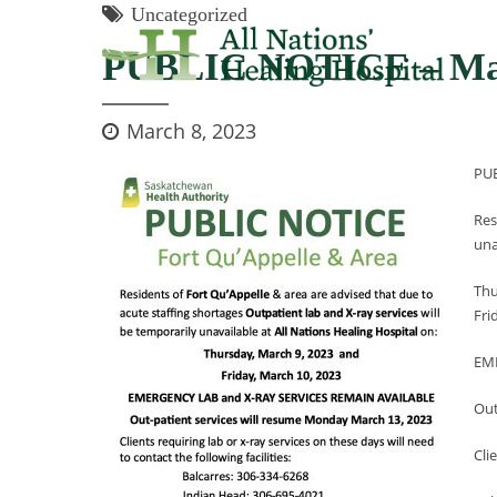
Uncategorized
PUBLIC NOTICE – Mar
March 8, 2023
PU
Res
una
Thu
Fri
EM
Out
Cli