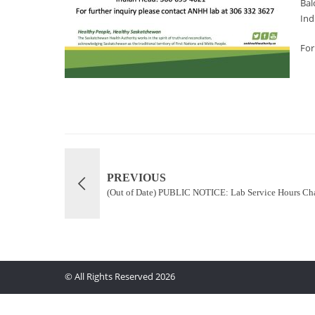
Bal
Ind
For
PREVIOUS
(Out of Date) PUBLIC NOTICE: Lab Service Hours Ch
© All Rights Reserved 2026