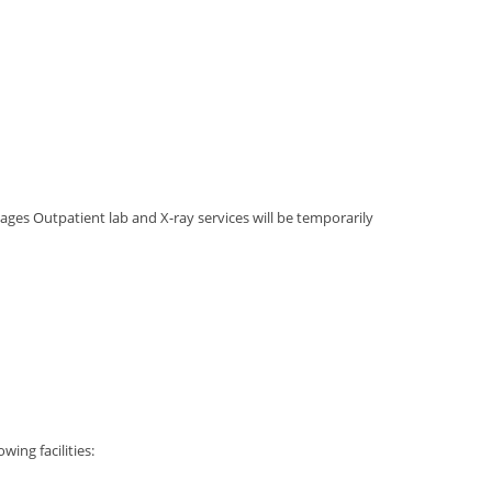
ages Outpatient lab and X-ray services will be temporarily
wing facilities: