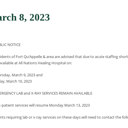
ch 8, 2023
BLIC NOTICE
idents of Fort Qu’Appelle & area are advised that due to acute staffing short
vailable at All Nations Healing Hospital on:
rsday, March 9, 2023 and
day, March 10, 2023
ERGENCY LAB and X-RAY SERVICES REMAIN AVAILABLE
-patient services will resume Monday March 13, 2023
ents requiring lab or x-ray services on these days will need to contact the follo