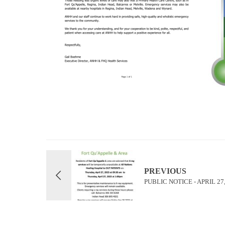
PREVIOUS
PUBLIC NOTICE - APRIL 27,