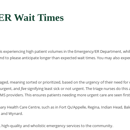
R Wait Times
 is experiencing high patient volumes in the Emergency/ER Department, while
d to please anticipate longer than expected wait times. You may also experien
ged, meaning sorted or prioritized, based on the urgency of their need for c
t urgent, and
five
signifying least sick or not urgent. The triage nurses do this
S providers. This ensures patients needing more urgent care are seen first
mary Health Care Centre, such as in Fort Qu’Appelle, Regina, Indian Head, Bal
na and Wynard.
, high-quality and wholistic emergency services to the community.