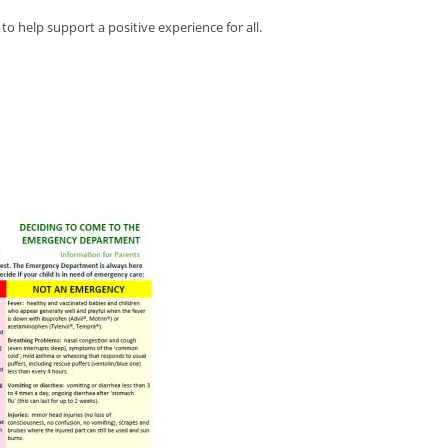
o help support a positive experience for all.