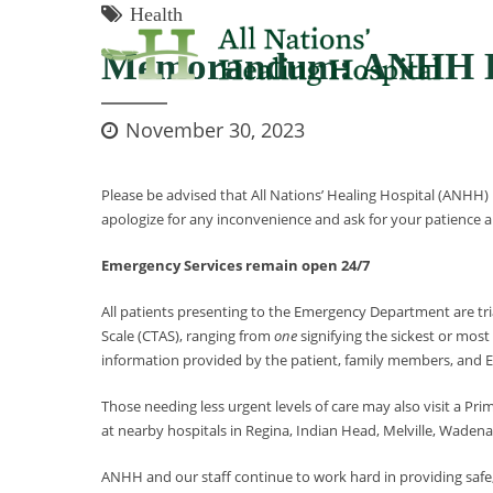
Health
Memorandum: ANHH E
November 30, 2023
Please be advised that All Nations’ Healing Hospital (ANHH)
apologize for any inconvenience and ask for your patience an
Emergency Services remain open 24/7
All patients presenting to the Emergency Department are tria
Scale (CTAS), ranging from
one
signifying the sickest or mos
information provided by the patient, family members, and EM
Those needing less urgent levels of care may also visit a Pri
at nearby hospitals in Regina, Indian Head, Melville, Wade
ANHH and our staff continue to work hard in providing safe