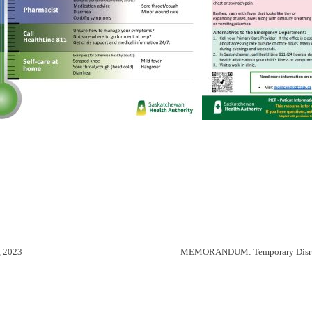
 2023
MEMORANDUM: Temporary Disrupt