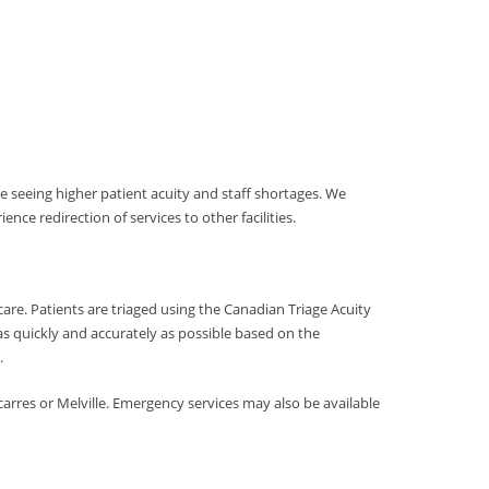
 seeing higher patient acuity and staff shortages. We
ce redirection of services to other facilities.
are. Patients are triaged using the Canadian Triage Acuity
 as quickly and accurately as possible based on the
.
carres or Melville. Emergency services may also be available