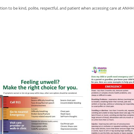
n to be kind, polite, respectful, and patient when accessing care at ANHH t