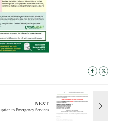
NEXT
ion to Emergency Services