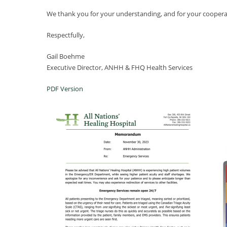
We thank you for your understanding, and for your cooperatio
Respectfully,
Gail Boehme
Executive Director, ANHH & FHQ Health Services
PDF Version