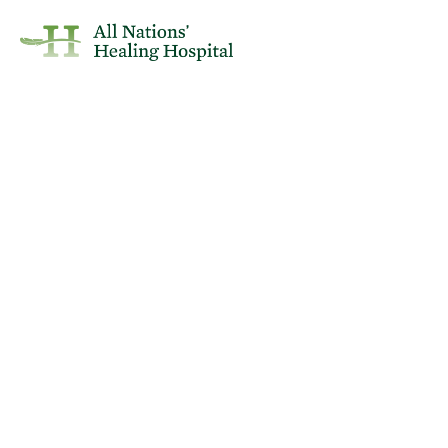
April 2, 2025
Health
SHA: Increasing Risk of Measles
in Saskatchewan
Reposted from the Saskatchewan Health Authority..
If you or anyone with you have: Fever + Any one of red eyes, runny nose,
or cough + Rash, or have been in contact with someone who has a fever
and rash, DO NOT VISIT a healthcare facility. Please phone HealthLine
811 for assistance, or 911 if emergency.
If you have been instructed by HealthLine 811 to visit ANHH and you
have the above symptoms, please call the hospital phone number
before entering the facility at 306-332-5611 or the number listed on the