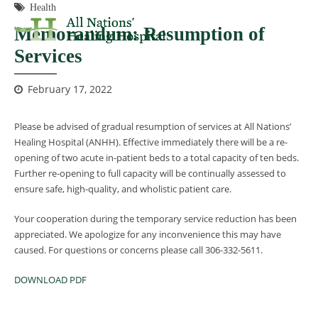
Health
Memorandum: Resumption of
Services
February 17, 2022
Please be advised of gradual resumption of services at All Nations’
Healing Hospital (ANHH). Effective immediately there will be a re-
opening of two acute in-patient beds to a total capacity of ten beds.
Further re-opening to full capacity will be continually assessed to
ensure safe, high-quality, and wholistic patient care.
Your cooperation during the temporary service reduction has been
appreciated. We apologize for any inconvenience this may have
caused. For questions or concerns please call 306-332-5611.
DOWNLOAD PDF