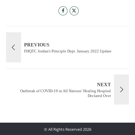
PREVIOUS
FHQTC Jordan's Principle Dept. January 2022 Update
NEXT
Outbreak of COVID-19 in All Nations’ Healing Hospital
Declared Over
© All Rights Reserved 2026